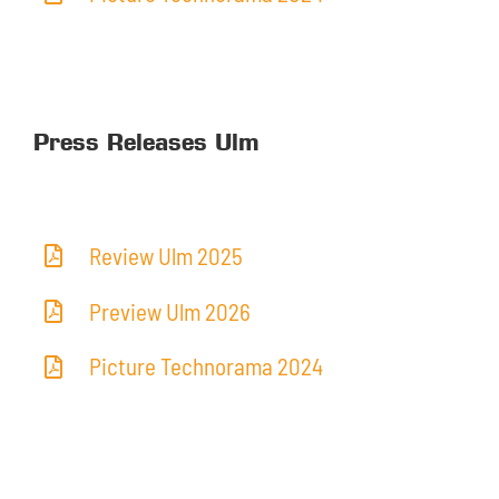
Press Releases Ulm
Review Ulm 2025
Preview Ulm 2026
Picture Technorama 2024