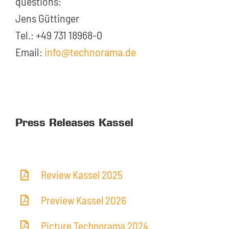
questions:
Jens Güttinger
Tel.: +49 731 18968-0
Email:
info@technorama.de
Press Releases Kassel
Review Kassel 2025
Preview Kassel 2026
Picture Technorama 2024