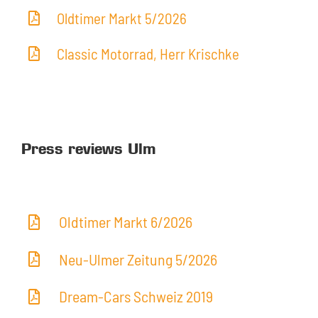
Oldtimer Markt 5/2026
Classic Motorrad, Herr Krischke
Press reviews Ulm
Oldtimer Markt 6/2026
Neu-Ulmer Zeitung 5/2026
Dream-Cars Schweiz 2019