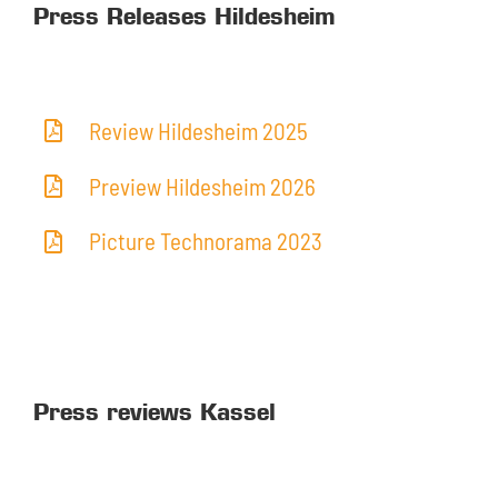
Press Releases Hildesheim
Review Hildesheim 2025
Preview Hildesheim 2026
Picture Technorama 2023
Press reviews Kassel