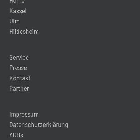
Home
Kassel
Ulm
Hildesheim
Service
Presse
Kontakt
Partner
Impressum
Datenschutzerklärung
AGBs