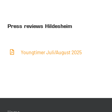
Press reviews Hildesheim
Youngtimer Juli/August 2025