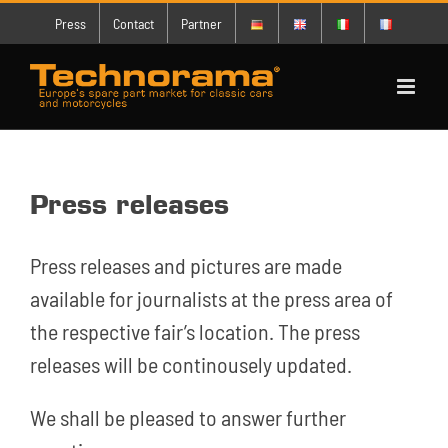
Skip
Press
Contact
Partner
to
content
Press releases
Press releases and pictures are made
available for journalists at the press area of
the respective fair’s location. The press
releases will be continousely updated.
We shall be pleased to answer further