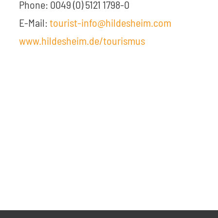
Phone: 0049 (0) 5121 1798-0
E-Mail:
tourist-info@hildesheim.com
www.hildesheim.de/tourismus