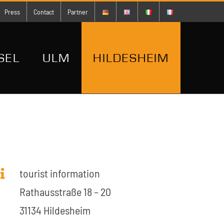
Press
Contact
Partner
SEL
ULM
HILDESHEIM
tourist information
Rathausstraße 18 – 20
31134 Hildesheim