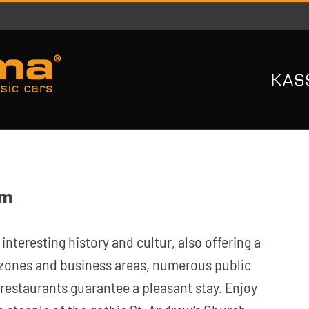
KAS
im
 interesting history and cultur, also offering a
n zones and business areas, numerous public
 restaurants guarantee a pleasant stay. Enjoy