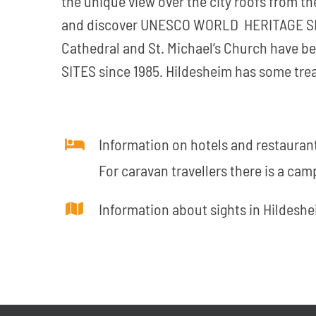
the unique view over the city roofs from th
and discover UNESCO WORLD HERITAGE SIT
Cathedral and St. Michael’s Church have 
SITES since 1985. Hildesheim has some trea
Information on hotels and restaurant
For caravan travellers there is a camp
Information about sights in Hildeshe