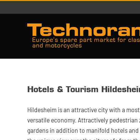
Skip
to
content
Hotels & Tourism Hildeshe
Hildesheim is an attractive city with a most
versatile economy. Attractively pedestria
gardens in addition to manifold hotels and