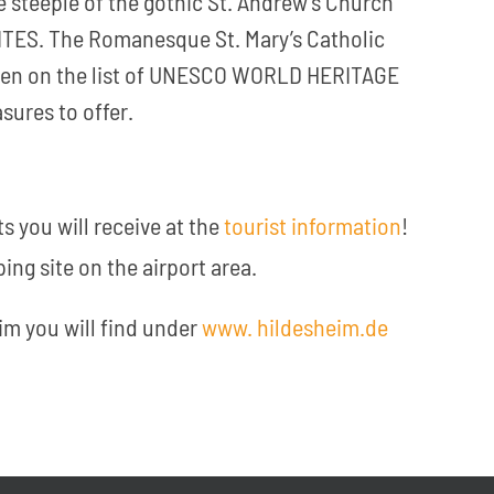
e steeple of the gothic St. Andrew’s Church
ES. The Romanesque St. Mary’s Catholic
been on the list of UNESCO WORLD HERITAGE
sures to offer.
s you will receive at the
tourist information
!
ing site on the airport area.
im you will find under
www. hildesheim.de